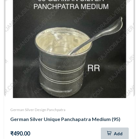
German Silver Design Panchpatra
German Silver Unique Panchapatra Medium (95)
₹490.00
Add