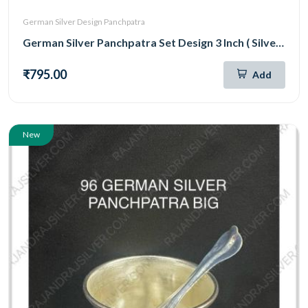
German Silver Design Panchpatra
German Silver Panchpatra Set Design 3 Inch ( Silver )
₹795.00
Add
New