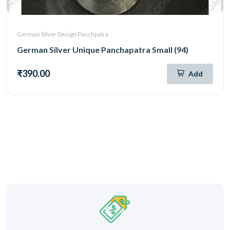
German Silver Design Panchpatra
German Silver Unique Panchapatra Small (94)
₹390.00
Add