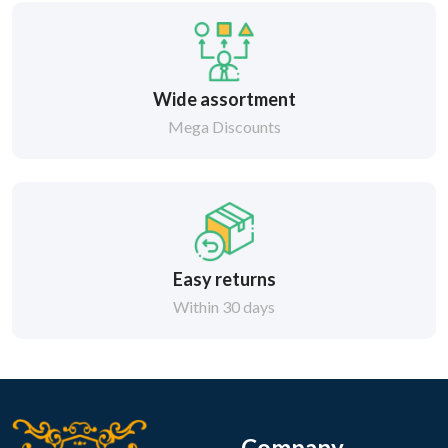
Wide assortment
Mega Discounts
Easy returns
Within 30 days
Company