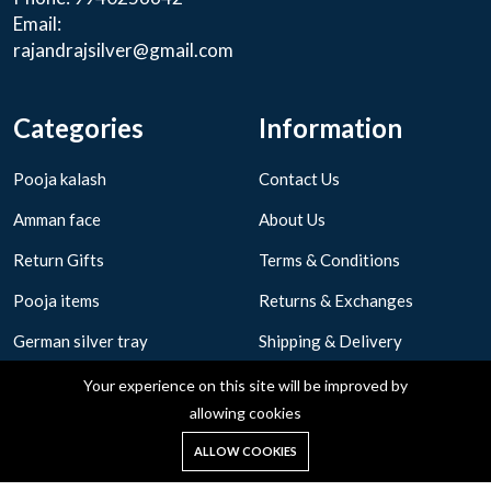
Email:
rajandrajsilver@gmail.com
Categories
Information
Pooja kalash
Contact Us
Amman face
About Us
Return Gifts
Terms & Conditions
Pooja items
Returns & Exchanges
German silver tray
Shipping & Delivery
Privacy Policy
Your experience on this site will be improved by
allowing cookies
0
ALLOW COOKIES
Home
Shop
Cart
Search
Account