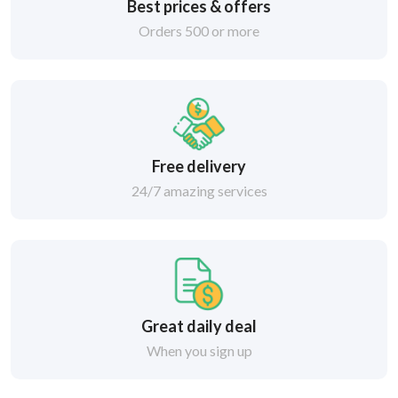
Best prices & offers
Orders 500 or more
Free delivery
24/7 amazing services
Great daily deal
When you sign up