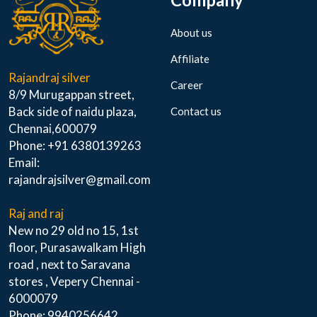
About us
Affiliate
Rajandraj silver
Career
8/9 Murugappan street,
Back side of naidu plaza,
Contact us
Chennai,600079
Phone: +91 6380139263
Email:
rajandrajsilver@gmail.com
Raj and raj
New no 29 old no 15, 1st
floor, Purasawalkam High
road , next to Saravana
stores , Vepery Chennai -
6000079
Phone: 9940256642