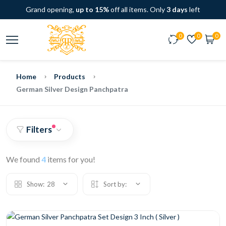
Grand opening,
up to 15%
off all items. Only
3 days
left
0
0
0
Home
Products
German Silver Design Panchpatra
Filters
We found
4
items for you!
Show:
28
Sort by: