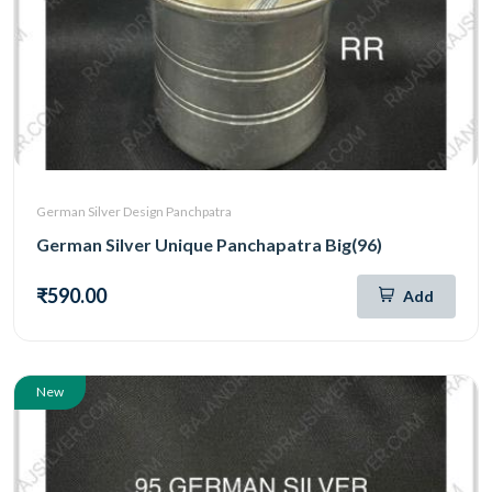
German Silver Design Panchpatra
German Silver Unique Panchapatra Big(96)
₹590.00
Add
New