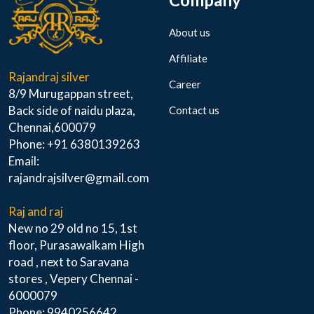
About us
Affiliate
Rajandraj silver
Career
8/9 Murugappan street,
Back side of naidu plaza,
Contact us
Chennai,600079
Phone: +91 6380139263
Email:
rajandrajsilver@gmail.com
Raj and raj
New no 29 old no 15, 1st
floor, Purasawalkam High
road , next to Saravana
stores , Vepery Chennai -
6000079
Phone: 9940256642