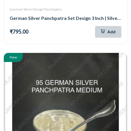
German Silver Design Panchpatra
German Silver Panchpatra Set Design 3 Inch ( Silver )
₹795.00
Add
New