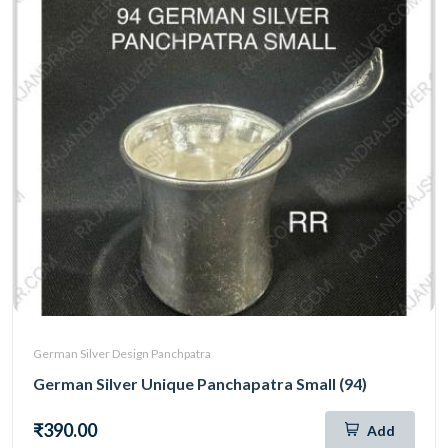
German Silver Design Panchpatra
German Silver Unique Panchapatra Small (94)
₹390.00
Add