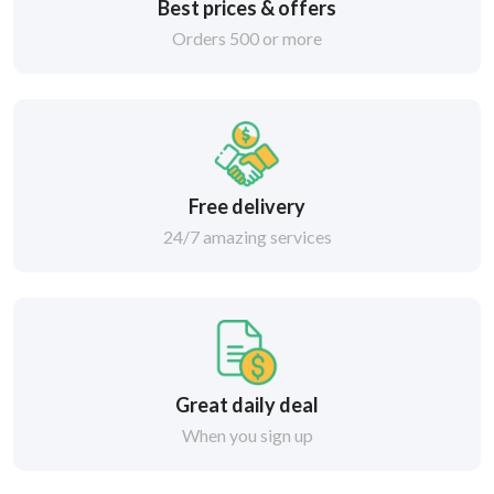
Best prices & offers
Orders 500 or more
Free delivery
24/7 amazing services
Great daily deal
When you sign up