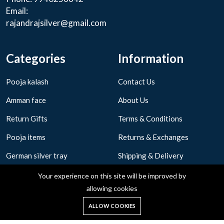
Email:
rajandrajsilver@gmail.com
Categories
Information
Pooja kalash
Contact Us
Amman face
About Us
Return Gifts
Terms & Conditions
Pooja items
Returns & Exchanges
German silver tray
Shipping & Delivery
Privacy Policy
Your experience on this site will be improved by
allowing cookies
0
ALLOW COOKIES
Home
Shop
Cart
Search
Account