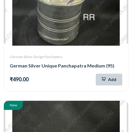
German Silver Design Panchpatra
German Silver Unique Panchapatra Medium (95)
₹490.00
Add
New