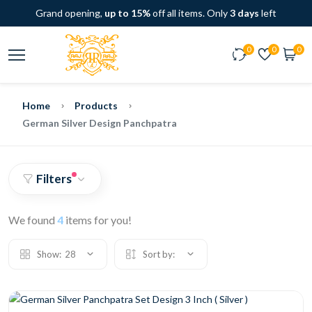
Grand opening,
up to 15%
off all items. Only
3 days
left
0
0
0
Home
Products
German Silver Design Panchpatra
Filters
We found
4
items for you!
Show:
28
Sort by: