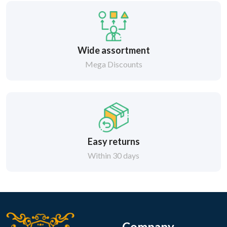
Wide assortment
Mega Discounts
Easy returns
Within 30 days
Company