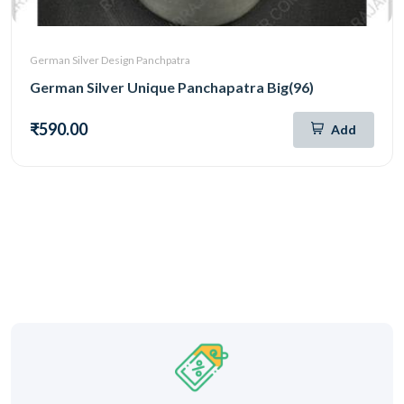
German Silver Design Panchpatra
German Silver Unique Panchapatra Big(96)
₹590.00
Add