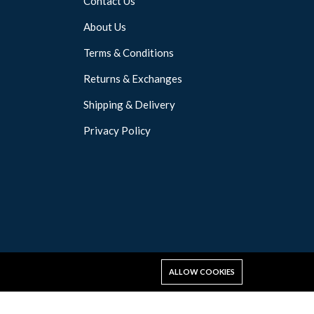
Contact Us
About Us
Terms & Conditions
Returns & Exchanges
Shipping & Delivery
Privacy Policy
ALLOW COOKIES