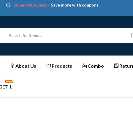
Super Value Deals
- Save more with coupons
Get great devices up to 50% off
View details
et Extra Instant Discounts on All Prepaid Orders | Shop
Now & Save More!
Trendy 25
silver jewelry, save up 35% off today
Shop now
About Us
Products
Combo
Return
GET 1