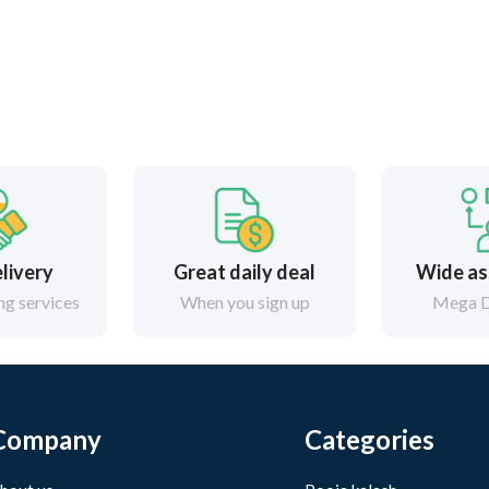
elivery
Great daily deal
Wide as
g services
When you sign up
Mega D
Company
Categories