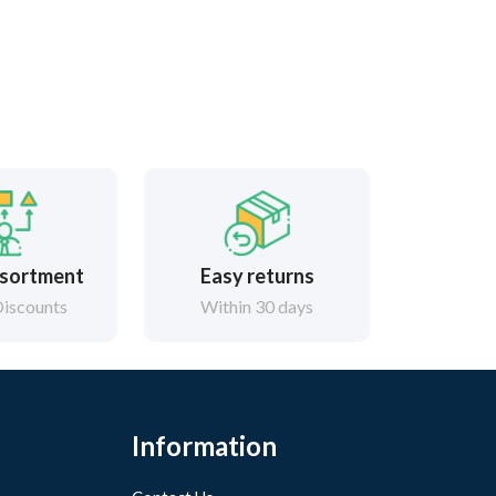
sortment
Easy returns
iscounts
Within 30 days
Information