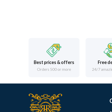
Best prices & offers
Free d
Orders 500 or more
24/7 amazin