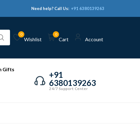
Need help? Call Us:
+91 6380139263
0
0
Wishlist
Cart
Account
 Gifts
+91
6380139263
24/7 Support Center