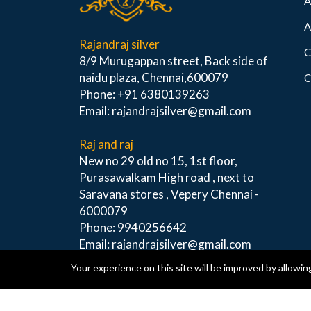
A
A
Rajandraj silver
C
8/9 Murugappan street, Back side of
naidu plaza, Chennai,600079
C
Phone: +91 6380139263
Email: rajandrajsilver@gmail.com
Raj and raj
New no 29 old no 15, 1st floor,
Purasawalkam High road , next to
Saravana stores , Vepery Chennai -
6000079
Phone: 9940256642
Email: rajandrajsilver@gmail.com
Your experience on this site will be improved by allowin