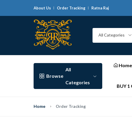
About Us
Order Tracking
Ratna Raj
G
All Categories
Home
All
Browse
Categories
BUY 1 
Home
Order Tracking