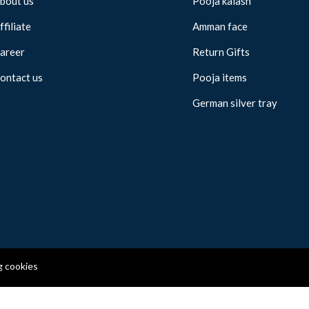
bout us
Pooja kalash
ffiliate
Amman face
areer
Return Gifts
ontact us
Pooja items
German silver tray
g cookies