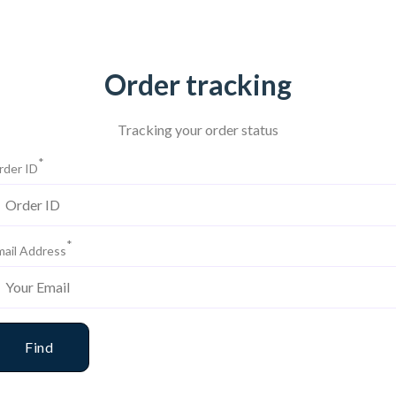
Order tracking
Tracking your order status
*
rder ID
*
mail Address
Find