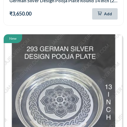
German Silver Design Pooja Plate Round 14 Inch (294)
₹3,650.00
Add
New