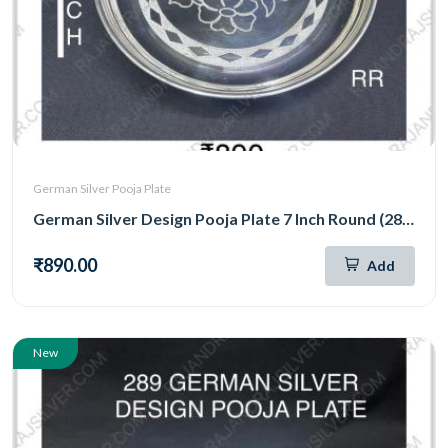
German Silver Pooja Plate
German Silver Design Pooja Plate 7 Inch Round (288)
₹890.00
Add
New