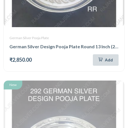
German Silver Pooja Plate
German Silver Design Pooja Plate Round 13 Inch (293)
₹2,850.00
Add
New