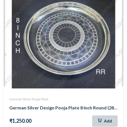
German Silver Pooja Plate
German Silver Design Pooja Plate 8 Inch Round (289)
₹1,250.00
Add