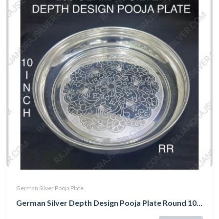
German Silver Pooja Plate
German Silver Depth Design Pooja Plate Round 10 Inch (298)