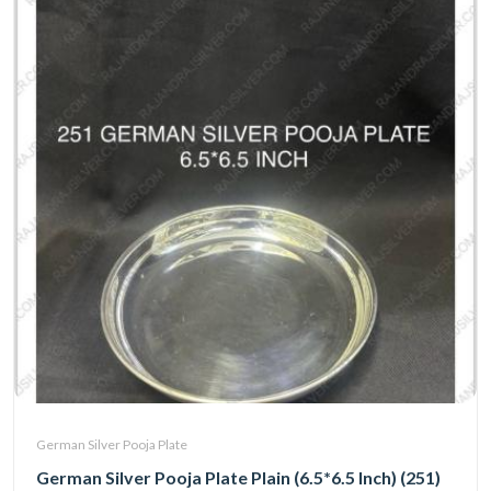
German Silver Pooja Plate
German Silver Pooja Plate Plain (6.5*6.5 Inch) (251)