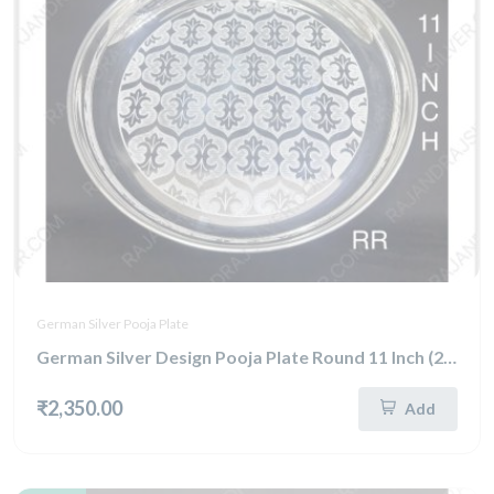
German Silver Pooja Plate
German Silver Design Pooja Plate Round 11 Inch (292)
₹2,350.00
Add