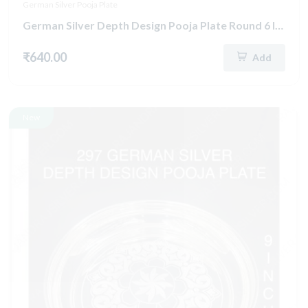
German Silver Pooja Plate
German Silver Depth Design Pooja Plate Round 6 Inch (287)
₹640.00
Add
New