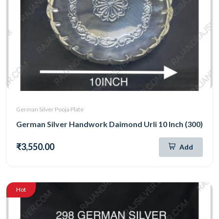
German Silver Pooja Plate
German Silver Handwork Daimond Urli 10 Inch (300)
₹3,550.00
Add
Hot