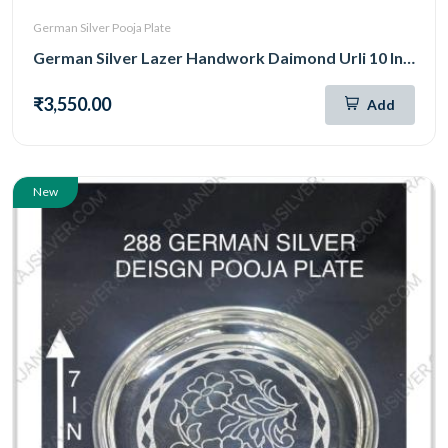
German Silver Pooja Plate
German Silver Lazer Handwork Daimond Urli 10 Inch (301)
₹3,550.00
Add
New