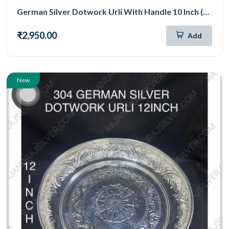
German Silver Dotwork Urli With Handle 10 Inch (306)
₹2,950.00
Add
New