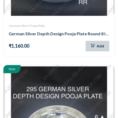
German Silver Pooja Plate
German Silver Depth Design Pooja Plate Round 8 Inch (296)
₹1,160.00
Add
New