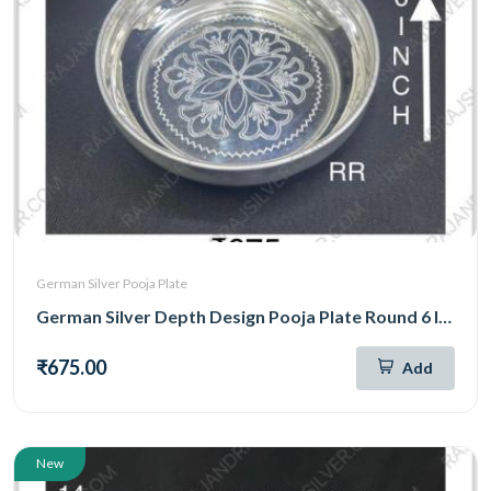
German Silver Pooja Plate
German Silver Depth Design Pooja Plate Round 6 Inch (295)
₹675.00
Add
New