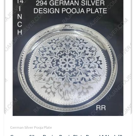
German Silver Pooja Plate