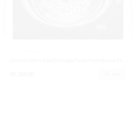
German Silver Pooja Plate
German Silver Depth Design Pooja Plate Round 9 Inch (297)
₹1,380.00
Add
New