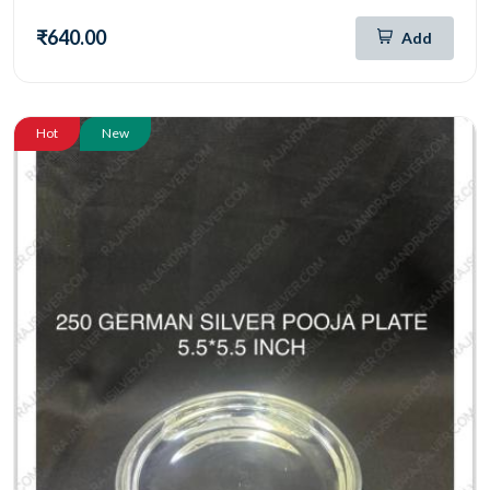
₹640.00
Add
Hot
New