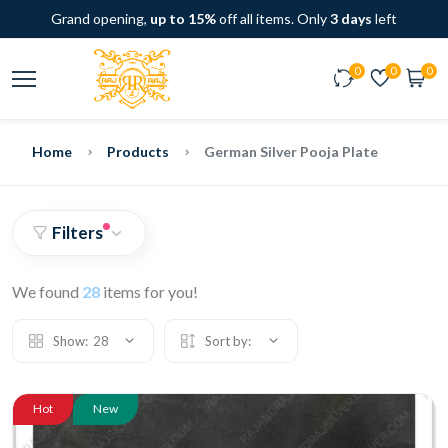
Grand opening,
up to 15%
off all items. Only
3 days
left
0
0
0
Home
Products
German Silver Pooja Plate
Filters
We found
28
items for you!
Show:
28
Sort by:
Hot
New