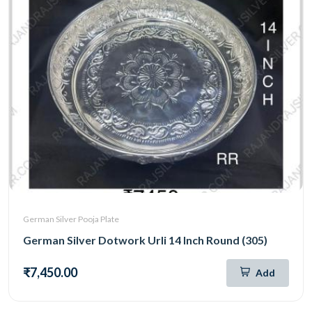
German Silver Pooja Plate
German Silver Dotwork Urli 14 Inch Round (305)
₹7,450.00
Add