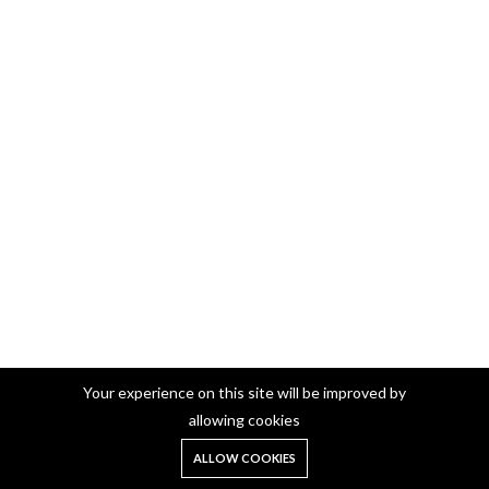
Your experience on this site will be improved by
German Silver Pooja Plate
allowing cookies
German Silver Pooja Plate Round 10 Inch (405)
0
ALLOW COOKIES
Home
Shop
Cart
Search
Account
₹850.00
Add