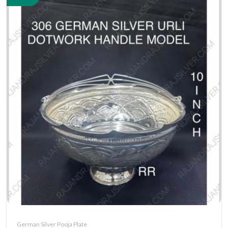
German Silver Pooja Plate