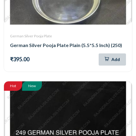
German Silver Pooja Plate
German Silver Pooja Plate Plain (5.5*5.5 Inch) (250)
₹395.00
Add
Hot
New