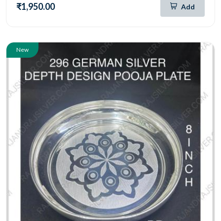
₹1,950.00
Add
New