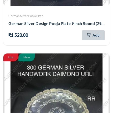
German Silver Pooja Plate
German Silver Design Pooja Plate 9 Inch Round (290)
₹1,520.00
Add
Hot
New