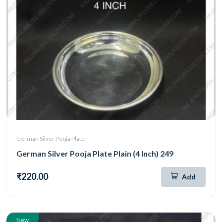
German Silver Pooja Plate
German Silver Pooja Plate Plain (4 Inch) 249
₹220.00
Add
New