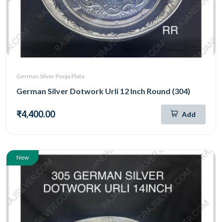
German Silver Pooja Plate
German Silver Dotwork Urli 12 Inch Round (304)
₹4,400.00
Add
New