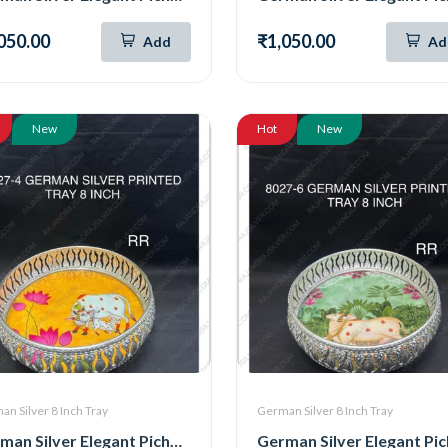
050.00
₹1,050.00
Add
Ad
New
Hot
New
n Silver 8 Inch Tray
German Silver 8 Inch Tray
German Silver Elegant Pichwai Tray 8 Inch (8027-4)