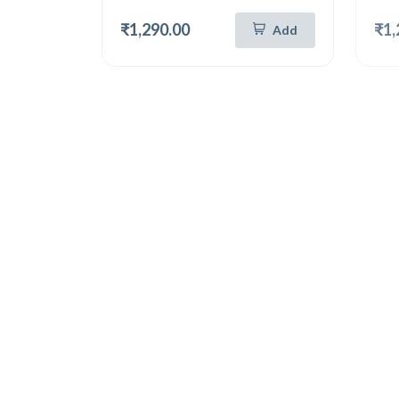
₹1,290.00
₹1,
Add
Hot
New
Hot
German Silver 8 Inch Tray
Germa
German Silver Unique Round Tray 8 Inch (6103)