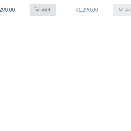
290.00
₹1,290.00
Add
Ad
New
Hot
New
n Silver 8 Inch Tray
German Silver 8 Inch Tray
German Silver Unique Round Tray 8 Inch (5320)