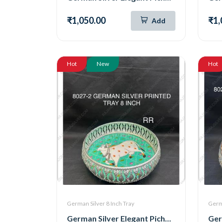
₹1,050.00
₹1,
Add
Hot
New
Hot
German Silver 8 Inch Tray
Germa
German Silver Elegant Pichwai Tray 8 Inch (8027-2)