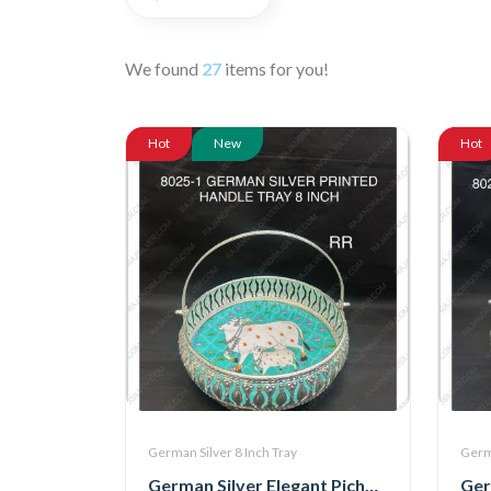
We found
27
items for you!
Hot
New
Hot
German Silver 8 Inch Tray
Germa
German Silver Elegant Pichwai Tray With Handle 8 Inch (8025-1)