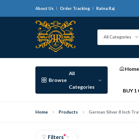
About Us
Order Tracking
Ratna Raj
G
All Categories
Home
All
Browse
Categories
BUY 1 
Home
Products
German Silver 8 Inch Tra
Filters