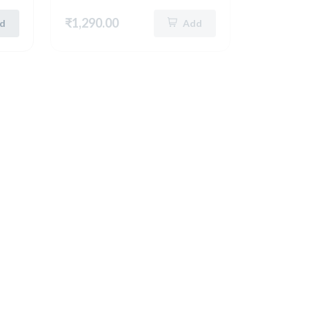
₹1,290.00
d
Add
New
German Silver Rectangle Tray
German Silver Unique Round Tray (8 Inch) (5199)
German Silver Unique Round Tray 8 Inch ( Silver ) 5290