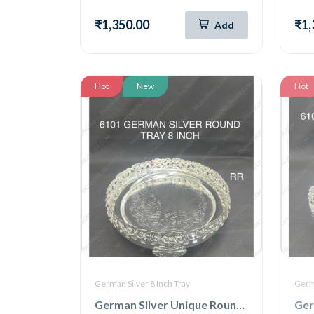
₹1,350.00
₹1,
Add
Hot
New
Hot
German Silver 8 Inch Tray
Germa
German Silver Unique Round Tray 8 Inch (6101)