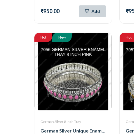
₹950.00
₹95
Add
Hot
New
Hot
German Silver 8 Inch Tray
Germa
German Silver Unique Enamel Round Tray ( 8 Inch ) (Pink) (7056)