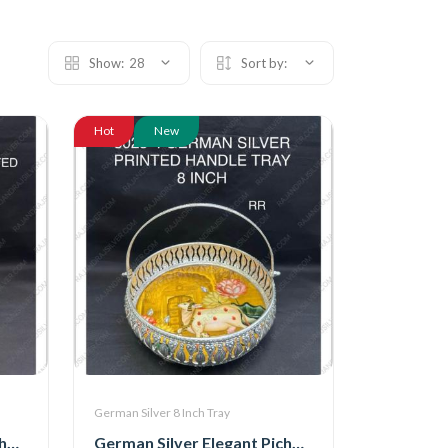
Show:
28
Sort by:
Hot
New
German Silver 8 Inch Tray
German Silver Elegant Pichwai Tray With Handle 8 Inch (8025-3)
German Silver Elegant Pichwai Tray With Handle 8 Inch (8025-4)