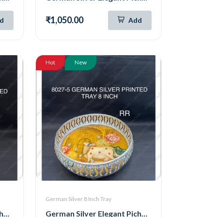
₹1,050.00
d
Add
Hot
New
German Silver 8 Inch Tray
German Silver Elegant Pichwai Tray 8 Inch (8027-6)
German Silver Elegant Pichwai Tray 8 Inch (8027-5)