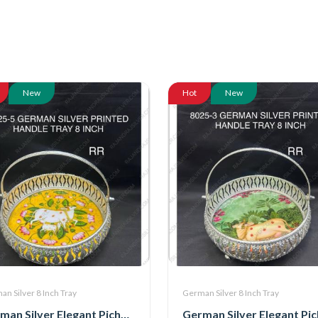
New
Hot
New
n Silver 8 Inch Tray
German Silver 8 Inch Tray
German Silver Elegant Pichwai Tray With Handle 8 Inch (8025-5)