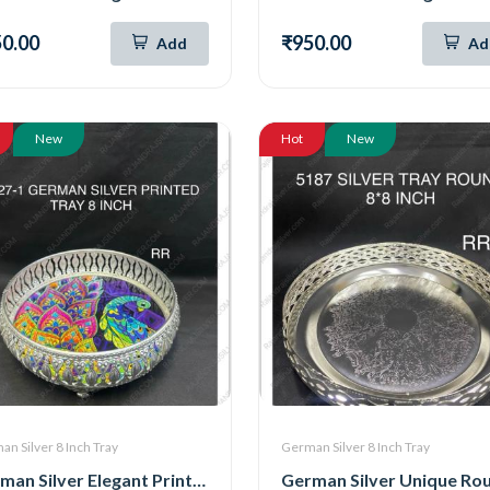
0.00
₹950.00
Add
Ad
New
Hot
New
n Silver 8 Inch Tray
German Silver 8 Inch Tray
German Silver Elegant Printed Tray 8 Inch (8027-1)