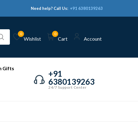
Need help? Call Us:
+91 6380139263
0
0
Wishlist
Cart
Account
 Gifts
+91
6380139263
24/7 Support Center