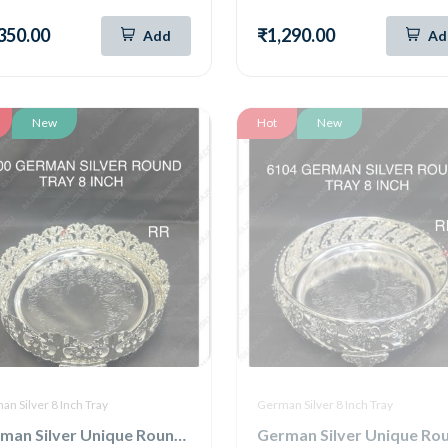
350.00
₹1,290.00
Add
Ad
New
Hot
New
n Silver 8 Inch Tray
German Silver 8 Inch Tray
German Silver Unique Round Tray 8 Inch (6100)