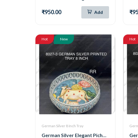
₹950.00
₹95
Add
Hot
New
Hot
German Silver 8 Inch Tray
Germa
German Silver Elegant Pichwai Tray 8 Inch (8027-3)