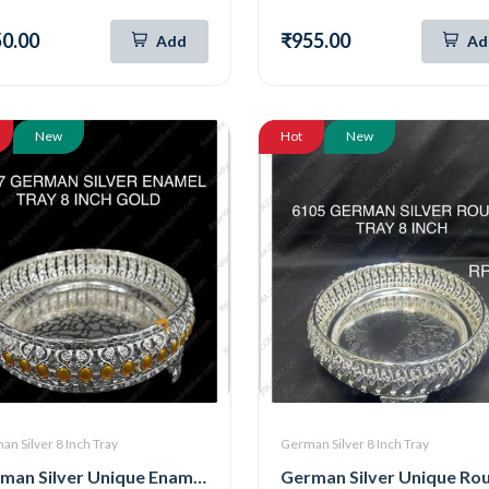
0.00
₹955.00
Add
Ad
New
Hot
New
n Silver 8 Inch Tray
German Silver 8 Inch Tray
German Silver Unique Enamel Round Tray ( 8 Inch ) (Gold) (7057)