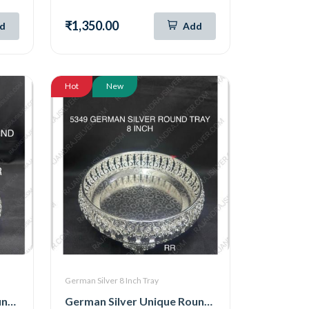
₹1,350.00
d
Add
Hot
New
German Silver 8 Inch Tray
German Silver Unique Round 8 Inch Tray (6105)
German Silver Unique Round Tray 8 Inch (5349)