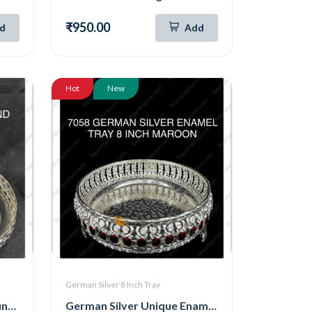
₹950.00
d
Add
Hot
New
German Silver 8 Inch Tray
German Silver Unique Round Tray ( 8 Inch ) (5187)
German Silver Unique Enamel Round Tray ( 8 Inch ) (Maroon) (7058)