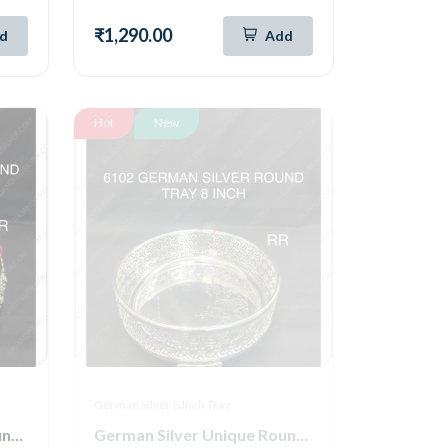
₹1,290.00
d
Add
Hot
New
German Silver 8 Inch Tray
German Silver Unique Round Tray 8 Inch (6104)
German Silver Unique Round Tray 8 Inch (6102)