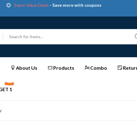
Get great devices up to 50% off
View details
et Extra Instant Discounts on All Prepaid Orders | Shop
Now & Save More!
Trendy 25
silver jewelry, save up 35% off today
Shop now
Super Value Deals
- Save more with coupons
About Us
Products
Combo
Return
GET 1
y