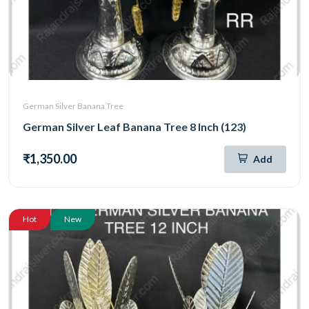
German Silver Banana Tree
German Silver Leaf Banana Tree 8 Inch (123)
₹1,350.00
Add
Hot
New