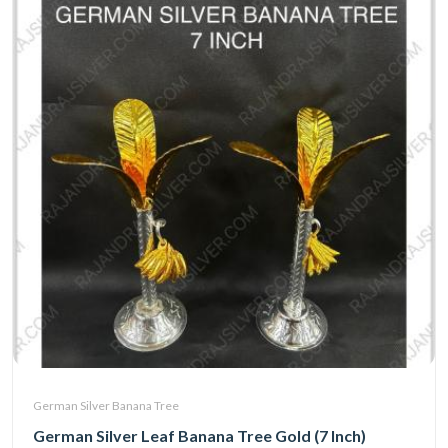
German Silver Banana Tree
German Silver Leaf Banana Tree Gold (7 Inch)