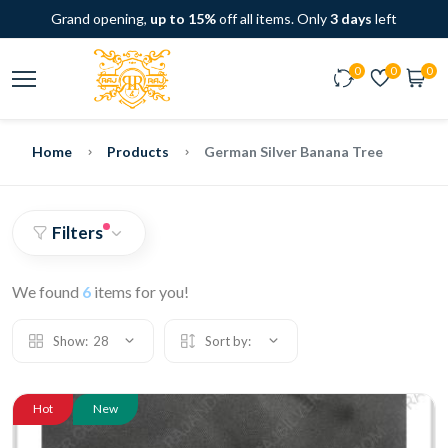
Grand opening,
up to 15%
off all items. Only
3 days
left
0
0
0
Home
Products
German Silver Banana Tree
Filters
We found
6
items for you!
Show:
28
Sort by:
Hot
New