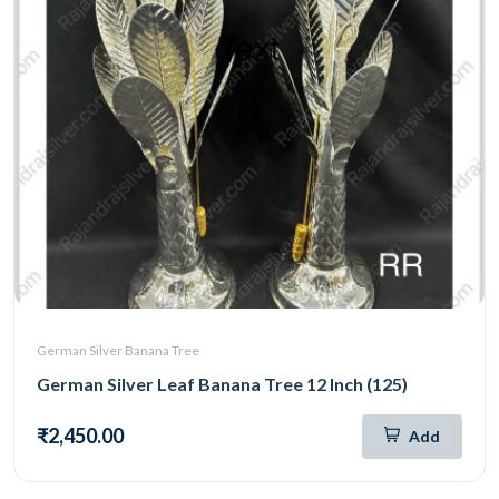
German Silver Banana Tree
German Silver Leaf Banana Tree 12 Inch (125)
₹2,450.00
Add