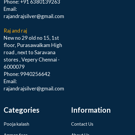
Phone: +91 6380139263
Email:
rajandrajsilver@gmail.com
Raj and raj
New no 29 old no 15, 1st
floor, Purasawalkam High
road , next to Saravana
stores , Vepery Chennai -
6000079
Phone: 9940256642
Email:
rajandrajsilver@gmail.com
Categories
Information
Pooja kalash
Contact Us
Amman face
About Us