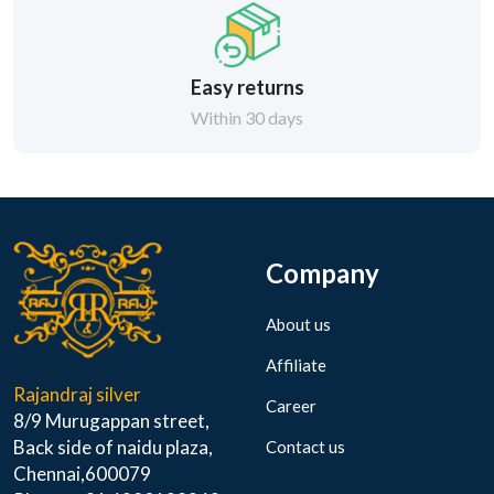
Easy returns
Within 30 days
Company
About us
Affiliate
Rajandraj silver
Career
8/9 Murugappan street,
Back side of naidu plaza,
Contact us
Chennai,600079