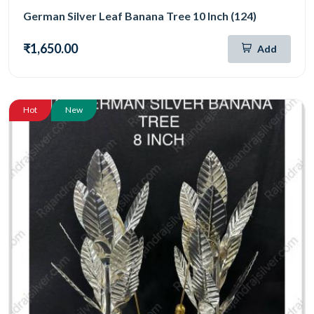
German Silver Leaf Banana Tree 10 Inch (124)
₹1,650.00
Add
Hot
New