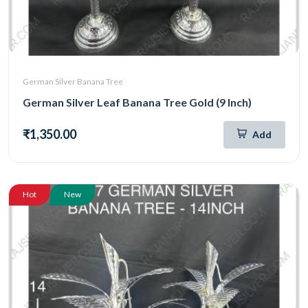
German Silver Banana Tree
German Silver Leaf Banana Tree Gold (9 Inch)
₹1,350.00
Add
Hot
New