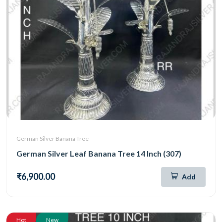
German Silver Banana Tree
German Silver Leaf Banana Tree 14 Inch (307)
₹6,900.00
Add
Hot
New