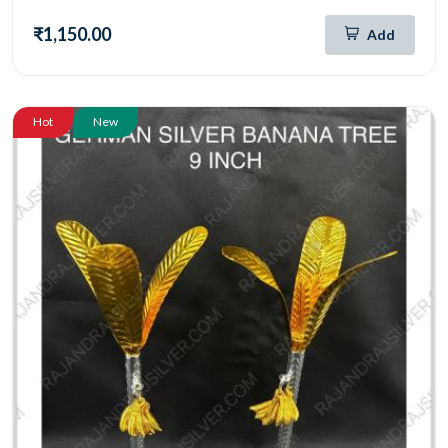
₹1,150.00
Add
Hot
New