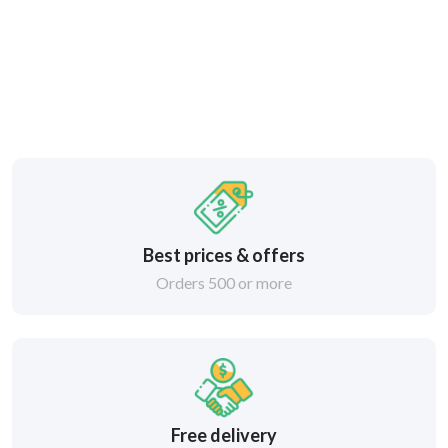
Best prices & offers
Orders 500 or more
Free delivery