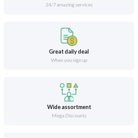
24/7 amazing services
Great daily deal
When you sign up
Wide assortment
Mega Discounts