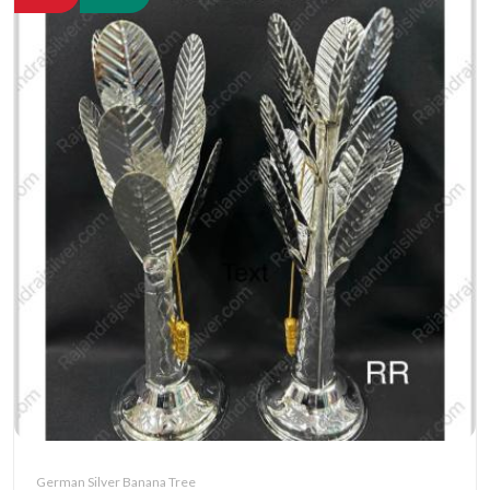
German Silver Banana Tree