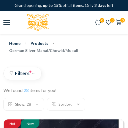
Grand opening,
up to 15%
off all items. Only
3 days
left
0
0
0
Home
Products
German Silver Manai/Chowki/Mukali
Filters
We found
28
items for you!
Show:
28
Sort by:
Hot
New