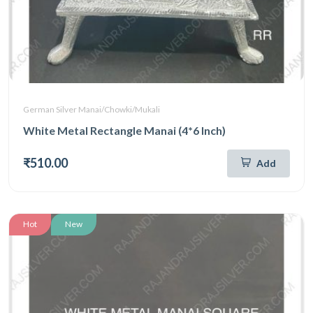
German Silver Manai/Chowki/Mukali
White Metal Rectangle Manai (4*6 Inch)
₹510.00
Add
Hot
New