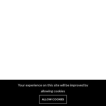
Your experience on this site will be improved by
allowing cookies
German Silver Manai/Chowki/Mukali
0
Wooden Based Rectangle Manai 10*15 Inch (Silver) (160)
ALLOW COOKIES
Home
Shop
Cart
Search
Account