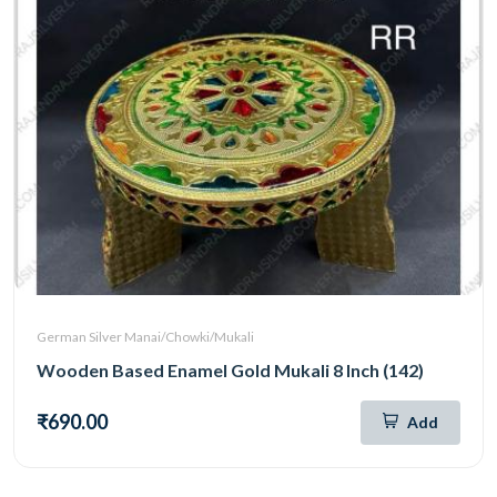
German Silver Manai/Chowki/Mukali
Wooden Based Enamel Gold Mukali 8 Inch (142)
₹690.00
Add