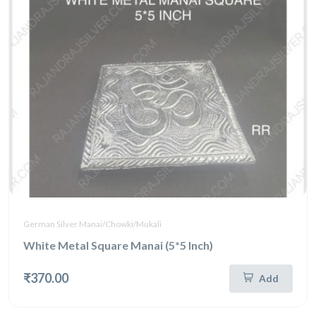
German Silver Manai/Chowki/Mukali
White Metal Square Manai (5*5 Inch)
₹370.00
Add