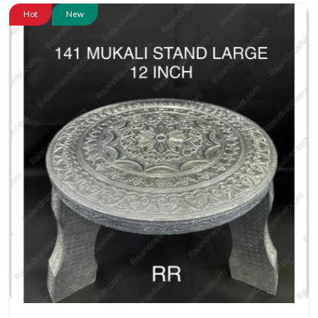
Hot
New