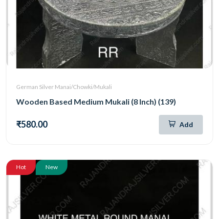
German Silver Manai/Chowki/Mukali
Wooden Based Medium Mukali (8 Inch) (139)
₹580.00
Add
Hot
New