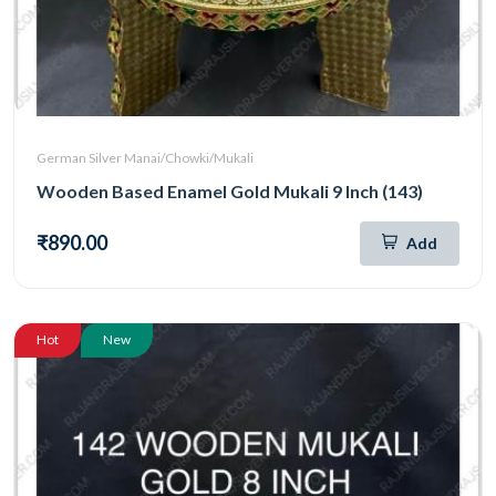
German Silver Manai/Chowki/Mukali
Wooden Based Enamel Gold Mukali 9 Inch (143)
₹890.00
Add
Hot
New