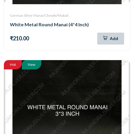
German Silver Manai/Chowki/Mukali
White Metal Round Manai (4*4 Inch)
₹210.00
Add
Hot
New