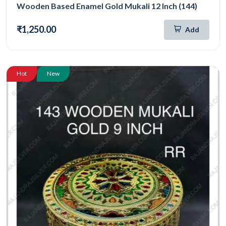
Wooden Based Enamel Gold Mukali 12 Inch (144)
₹1,250.00
Add
Hot
New