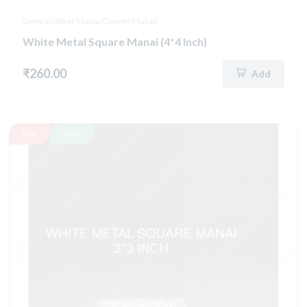
German Silver Manai/Chowki/Mukali
White Metal Square Manai (4*4 Inch)
₹260.00
Add
Hot
New