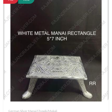
German Silver Manai/Chowki/Mukali