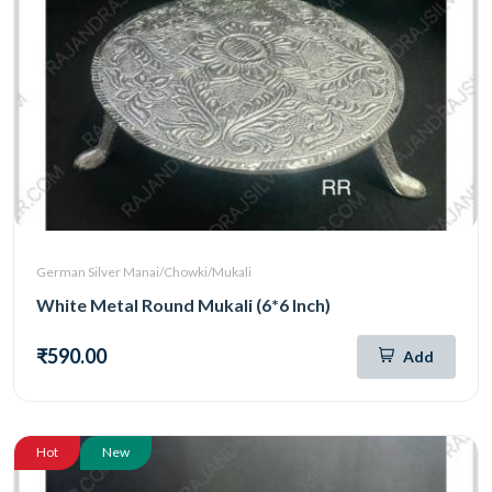
German Silver Manai/Chowki/Mukali
White Metal Round Mukali (6*6 Inch)
₹590.00
Add
Hot
New