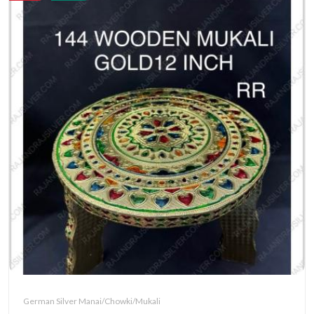
German Silver Manai/Chowki/Mukali