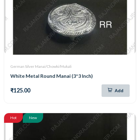
German Silver Manai/Chowki/Mukali
White Metal Round Manai (3*3 Inch)
₹125.00
Add
Hot
New