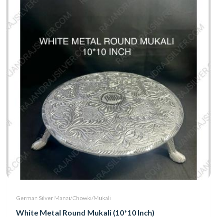
German Silver Manai/Chowki/Mukali
White Metal Round Mukali (10*10 Inch)