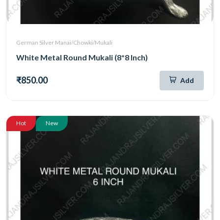
German Silver Manai/Chowki/Mukali
White Metal Round Mukali (8*8 Inch)
₹850.00
Add
Hot
New