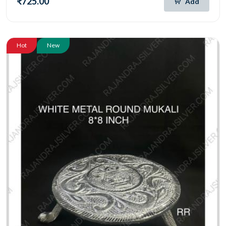
₹725.00
Add
Hot
New