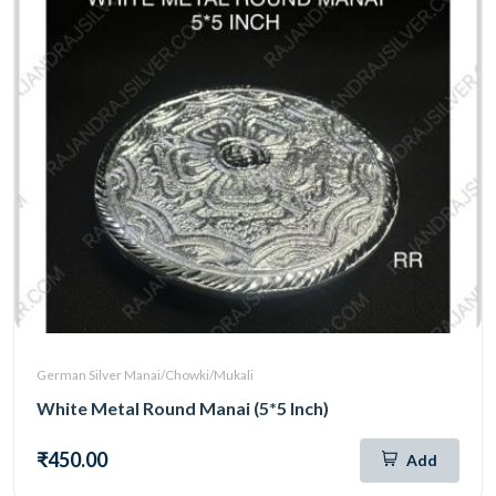
German Silver Manai/Chowki/Mukali
White Metal Round Manai (5*5 Inch)
₹450.00
Add