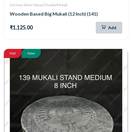
German Silver Manai/Chowki/Mukali
Wooden Based Big Mukali (12 Inch) (141)
₹1,125.00
Add
Hot
New