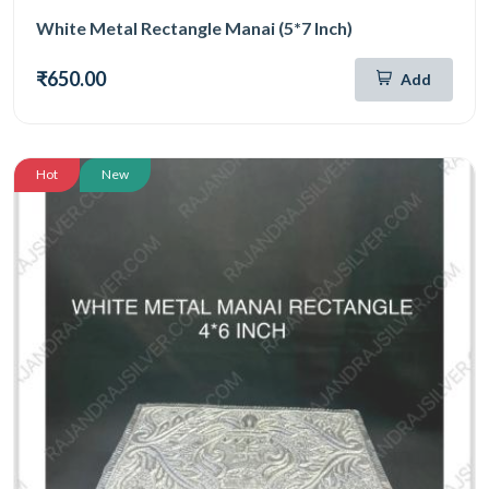
White Metal Rectangle Manai (5*7 Inch)
₹650.00
Add
Hot
New