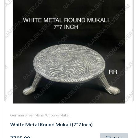
German Silver Manai/Chowki/Mukali
White Metal Round Mukali (7*7 Inch)