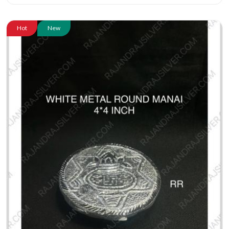
Hot
New