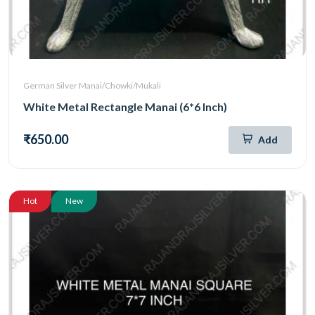
German Silver Manai/Chowki/Mukali
White Metal Rectangle Manai (6*6 Inch)
₹650.00
Add
Hot
New