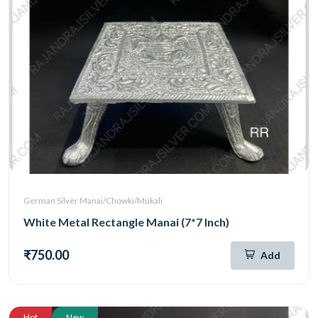
German Silver Manai/Chowki/Mukali
White Metal Rectangle Manai (7*7 Inch)
₹750.00
Add
Hot
New