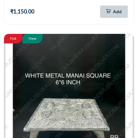
₹1,150.00
Add
Hot
New