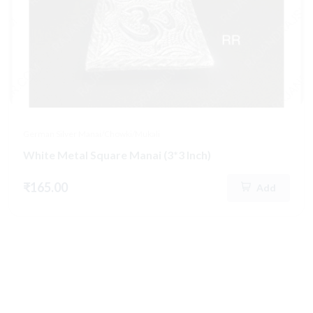
German Silver Manai/Chowki/Mukali
White Metal Square Manai (3*3 Inch)
₹165.00
Add
Hot
New